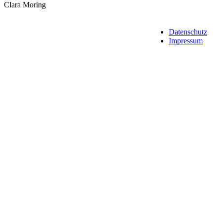
Clara Moring
Datenschutz
Impressum