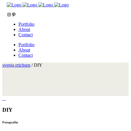
Instagram
Pinterest
Portfolio
About
Contact
Portfolio
About
Contact
svenja erichsen
/
DIY
DIY
Fotografin